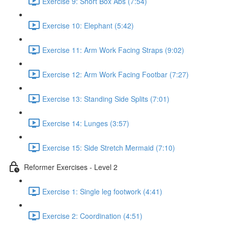
Exercise 9: Short Box Abs (7:54)
Exercise 10: Elephant (5:42)
Exercise 11: Arm Work Facing Straps (9:02)
Exercise 12: Arm Work Facing Footbar (7:27)
Exercise 13: Standing Side Splits (7:01)
Exercise 14: Lunges (3:57)
Exercise 15: Side Stretch Mermaid (7:10)
Reformer Exercises - Level 2
Exercise 1: Single leg footwork (4:41)
Exercise 2: Coordination (4:51)