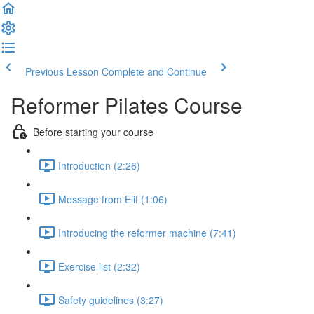
Previous Lesson
Complete and Continue
Reformer Pilates Course
Before starting your course
Introduction (2:26)
Message from Elif (1:06)
Introducing the reformer machine (7:41)
Exercise list (2:32)
Safety guidelines (3:27)