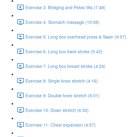
Exercise 3: Bridging and Pelvic tilts (7:48)
Exercise 4: Stomach massage (10:08)
Exercise 5: Long box overhead press & Swan (9:57)
Exercise 6: Long box back stroke (5:42)
Exercise 7: Long box breast stroke (4:24)
Exercise 8: Single knee stretch (4:16)
Exercise 9: Double knee stretch (6:01)
Exercise 10: Down stretch (6:30)
Exercise 11: Chest expansion (4:57)