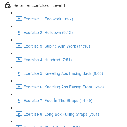
Reformer Exercises - Level 1
Exercise 1: Footwork (9:27)
Exercise 2: Rolldown (9:12)
Exercise 3: Supine Arm Work (11:10)
Exercise 4: Hundred (7:51)
Exercise 5: Kneeling Abs Facing Back (8:05)
Exercise 6: Kneeling Abs Facing Front (6:28)
Exercise 7: Feet İn The Straps (14:49)
Exercise 8: Long Box Pulling Straps (7:01)