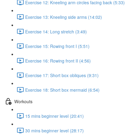
Exercise 12: Kneeling arm circles facing back (5:33)
Exercise 13: Kneeling side arms (14:02)
Exercise 14: Long stretch (3:49)
Exercise 15: Rowing front I (5:51)
Exercise 16: Rowing front II (4:56)
Exercise 17: Short box obliques (9:31)
Exercise 18: Short box mermaid (6:54)
Workouts
15 mins beginner level (20:41)
30 mins beginner level (28:17)